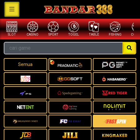
SLOT
CASINO
SPORT
TOGEL
TABLE
FISHING
COCK 
Semua