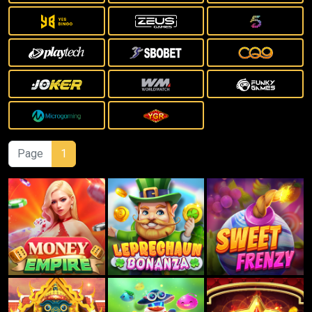
Page
1